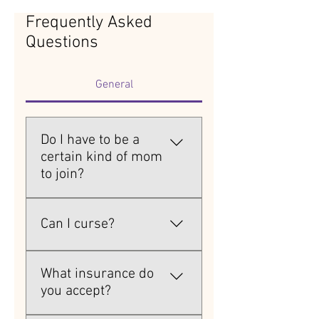
Frequently Asked
Questions
General
Do I have to be a
certain kind of mom
to join?
Nope. Stay-at-home moms, 
working moms, single moms, 
Can I curse?
stepmoms, hot mess moms 
— all are welcome here.
Absolutely. Hence the name.
What insurance do
you accept?