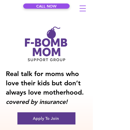
CALL NOW
Real talk for moms who
love their kids but don’t
always love motherhood.
covered by insurance!
Apply To Join