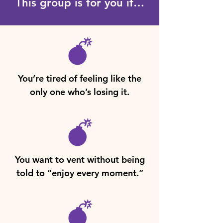
This group is for you if…
You’re tired of feeling like the
only one who’s losing it.
You want to vent without being
told to “enjoy every moment.”