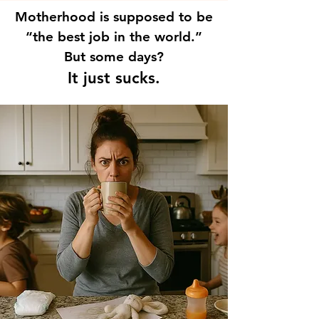
Motherhood is supposed to be
“the best job in the world.”
But some days?
It just sucks.