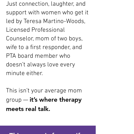
Just connection, laughter, and
support with women who get it
led by Teresa Martino-Woods,
Licensed Professional
Counselor, mom of two boys,
wife to a first responder, and
PTA board member who
doesn’t always love every
minute either.
This isn’t your average mom
it’s where therapy
group —
meets real talk.