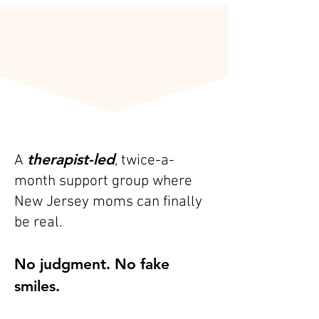
What Is the F-Bomb
Mom Group?
therapist-led
A
, twice-a-
month support group where
New Jersey moms can finally
be real.
No judgment. No fake
smiles.