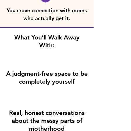
You crave connection with moms
who actually get it.
What You’ll Walk Away
With:
A judgment-free space to be
completely yourself
Real, honest conversations
about the messy parts of
motherhood