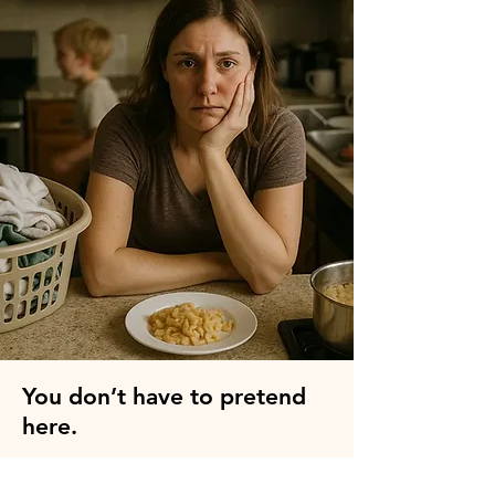
👉 
Apply here to join the F-
Bomb Mom Group
You don’t have to pretend
here.
Motherhood isn’t all sunshine and