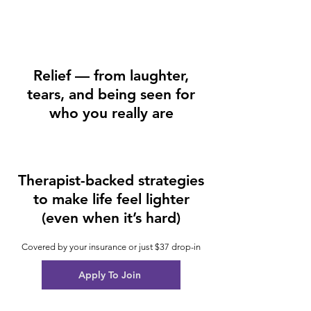
Relief — from laughter,
tears, and being seen for
who you really are
Therapist-backed strategies
to make life feel lighter
(even when it’s hard)
Covered by your insurance or just $37 drop-in
Apply To Join