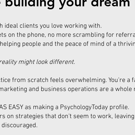
 building your dream 
th ideal clients you love working with.
ts on the phone, no more scrambling for referra
 helping people and the peace of mind of a thrivi
reality might look different.
ctice from scratch feels overwhelming. You're a f
 marketing and business operations are a whole
T AS EASY as making a PsychologyToday profile.
s on strategies that don't seem to work, leaving
 discouraged.