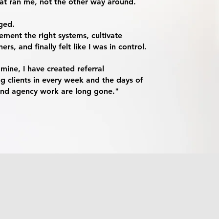
hat ran me, not the other way around.
ged.
ement the right systems, cultivate
rs, and finally felt like I was in control.
ine, I have created referral
ng clients in every week and the days of
and agency work are long gone."