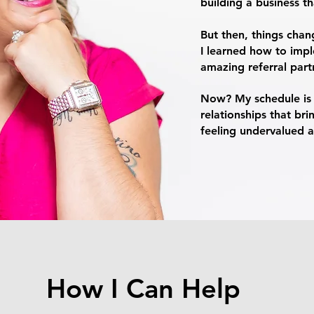
building a business t
But then, things chan
I learned how to impl
amazing referral partne
Now? My schedule is m
relationships that bri
feeling undervalued 
How I Can Help