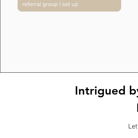
Intrigued b
Let