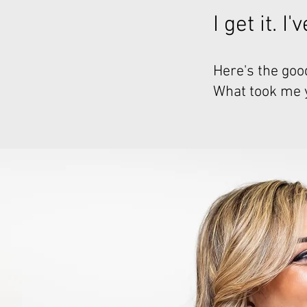
I get it. I
Here's the good
What took me ye