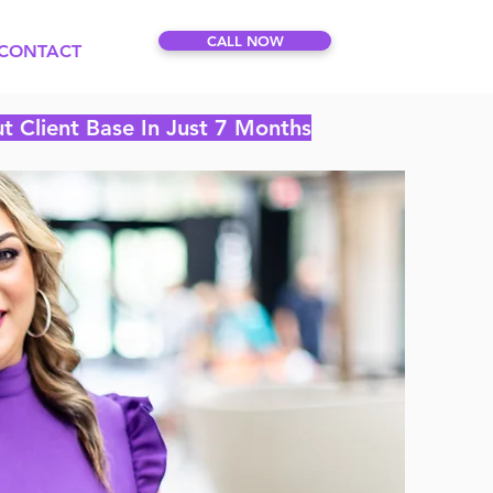
CALL NOW
CONTACT
t Client Base In Just 7 Months