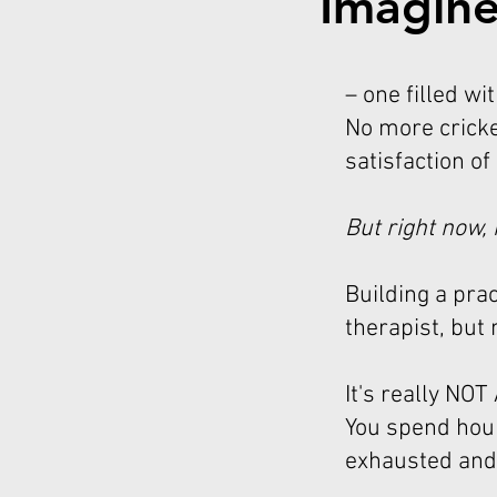
Imagine
– one filled wi
No more cricke
satisfaction of
But right now, 
Building a pra
therapist, but
It's really NO
You spend hour
exhausted and