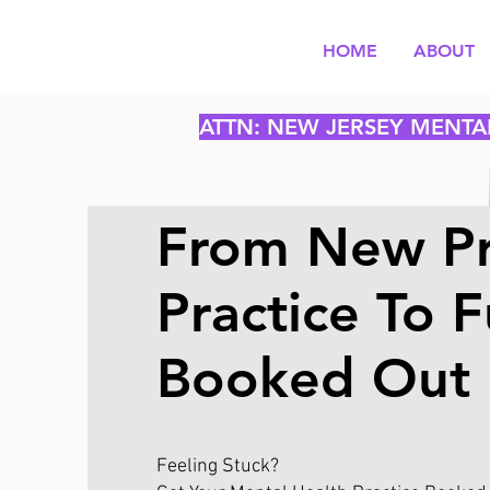
HOME
ABOUT
ATTN: NEW JERSEY MENTA
From New Pr
Practice To F
Booked Out
Feeling Stuck?