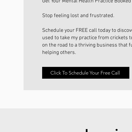
Get Your Mental Health Practice Booked
Stop feeling lost and frustrated.
Schedule your FREE call today to discove
used to take my practice from crickets t
on the road to a thriving business that f
helping others.
Click To Schedule Your Free Call