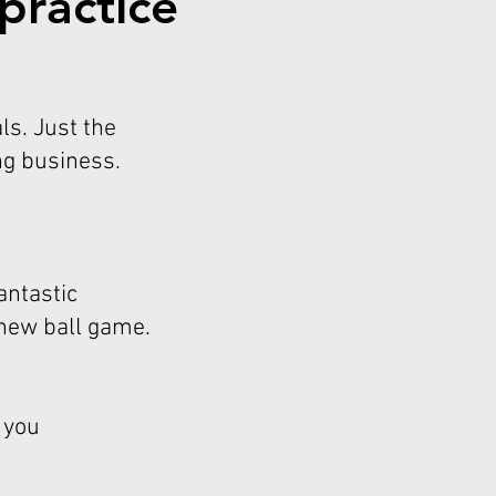
practice
ls. Just the
ng business.
antastic
 new ball game.
 you