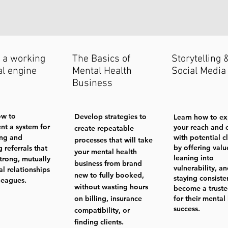
 a working
The Basics of
Storytelling 
al engine
Mental Health
Social Media
Business
ow to
Develop strategies to
Learn how to e
nt a system for
your reach and 
create repeatable
ing and
with potential cl
processes that will take
by offering valu
g referrals that
your mental health
leaning into
strong, mutually
business from brand
vulnerability, a
al relationships
new to fully booked,
staying consiste
leagues.
without wasting hours
become a truste
on billing, insurance
for their mental
success.
compatibility, or
finding clients.