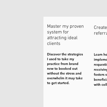
Master my proven
Create
system for
referr
attracting ideal
clients
Discover the strategies
Learn h
I used to take my
impleme
practice from brand
request
new to booked out
receivin
without the stress and
fosters 
overwhelm it may take
benefici
to get started.
with col