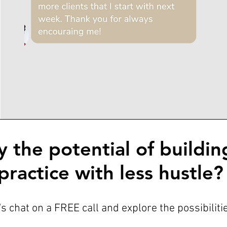
y the potential of buildin
practice with less hustle?
's chat on a FREE call and explore the possibiliti