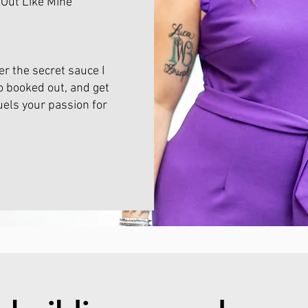
 Out Like Mine
r the secret sauce I
o booked out, and get
uels your passion for