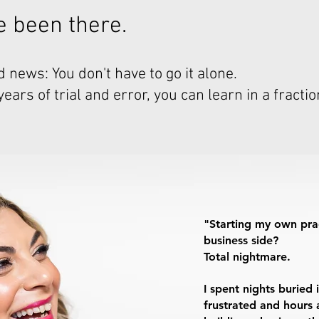
've been there.
 news: You don't have to go it alone.
ars of trial and error, you can learn in a fractio
"Starting my own pra
business side?
Total nightmare.
I spent nights burie
frustrated and hours a