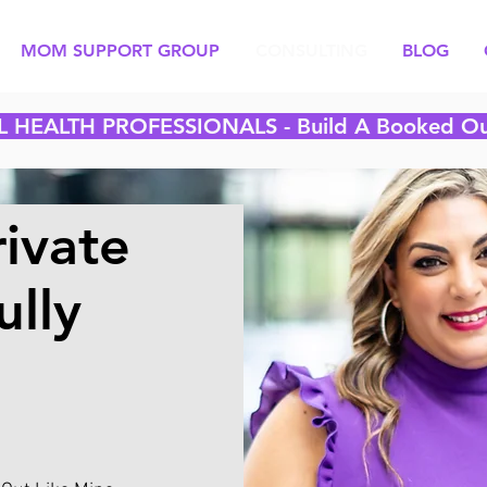
MOM SUPPORT GROUP
CONSULTING
BLOG
L HEALTH PROFESSIONALS -
Build A Booked Ou
ivate
ully