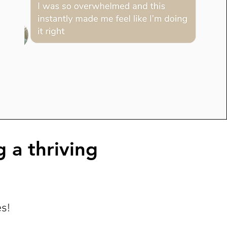
g a thriving
es!