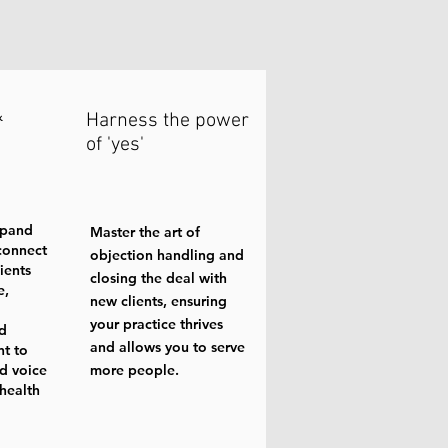
&
Harness the power
of 'yes'
xpand
Master the art of
connect
objection handling and
ients
closing the deal with
e,
new clients, ensuring
your practice thrives
nd
and allows you to serve
nt to
d voice
more people.
 health