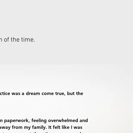
n of the time.
ctice was a dream come true, but the
d in paperwork, feeling overwhelmed and
way from my family. It felt like I was